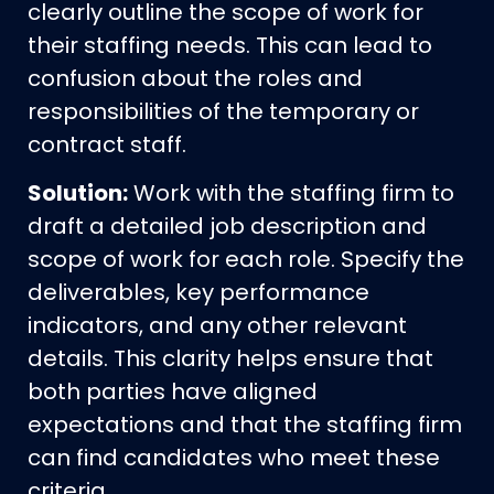
clearly outline the scope of work for
their staffing needs. This can lead to
confusion about the roles and
responsibilities of the temporary or
contract staff.
Solution:
Work with the staffing firm to
draft a detailed job description and
scope of work for each role. Specify the
deliverables, key performance
indicators, and any other relevant
details. This clarity helps ensure that
both parties have aligned
expectations and that the staffing firm
can find candidates who meet these
criteria.