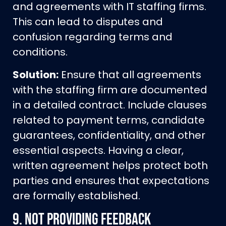
and agreements with IT staffing firms.
This can lead to disputes and
confusion regarding terms and
conditions.
Solution:
Ensure that all agreements
with the staffing firm are documented
in a detailed contract. Include clauses
related to payment terms, candidate
guarantees, confidentiality, and other
essential aspects. Having a clear,
written agreement helps protect both
parties and ensures that expectations
are formally established.
9.
Not Providing Feedback