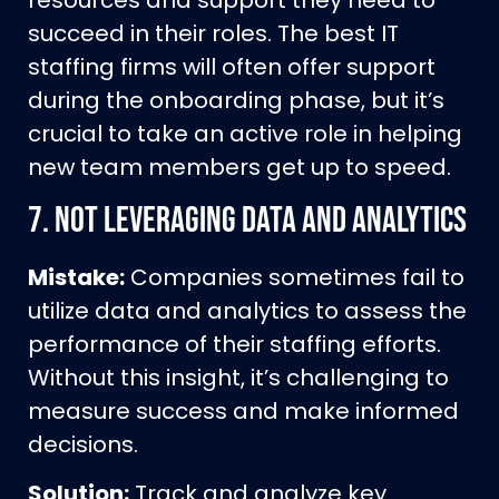
resources and support they need to
succeed in their roles. The best IT
staffing firms will often offer support
during the onboarding phase, but it’s
crucial to take an active role in helping
new team members get up to speed.
7.
Not Leveraging Data and Analytics
Mistake:
Companies sometimes fail to
utilize data and analytics to assess the
performance of their staffing efforts.
Without this insight, it’s challenging to
measure success and make informed
decisions.
Solution:
Track and analyze key