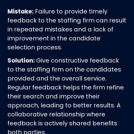
Mistake:
Failure to provide timely
feedback to the staffing firm can result
in repeated mistakes and a lack of
improvement in the candidate
selection process.
Solution:
Give constructive feedback
to the staffing firm on the candidates
provided and the overall service.
Regular feedback helps the firm refine
their search and improve their
approach, leading to better results. A
collaborative relationship where
feedback is actively shared benefits
both parties.