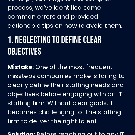
process, we’ve identified some
common errors and provided
actionable tips on how to avoid them.
1.
Neglecting to Define Clear
Objectives
Mistake:
One of the most frequent
missteps companies make is failing to
clearly define their staffing needs and
objectives before engaging with an IT
staffing firm. Without clear goals, it
becomes challenging for the staffing
firm to deliver the right talent.
Solution:
Before reaching out to any IT