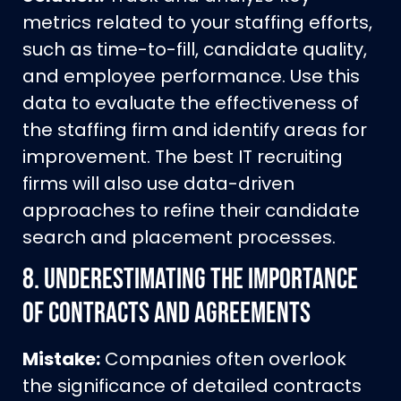
metrics related to your staffing efforts,
such as time-to-fill, candidate quality,
and employee performance. Use this
data to evaluate the effectiveness of
the staffing firm and identify areas for
improvement. The best IT recruiting
firms will also use data-driven
approaches to refine their candidate
search and placement processes.
8.
Underestimating the Importance
of Contracts and Agreements
Mistake:
Companies often overlook
the significance of detailed contracts