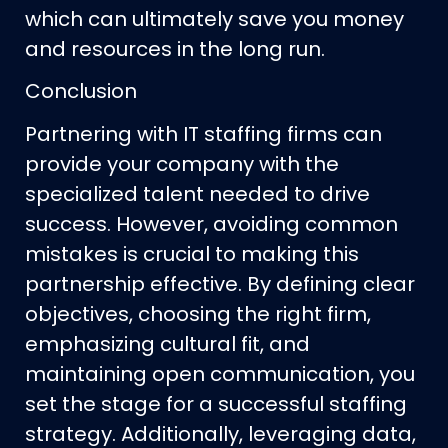
which can ultimately save you money
and resources in the long run.
Conclusion
Partnering with IT staffing firms can
provide your company with the
specialized talent needed to drive
success. However, avoiding common
mistakes is crucial to making this
partnership effective. By defining clear
objectives, choosing the right firm,
emphasizing cultural fit, and
maintaining open communication, you
set the stage for a successful staffing
strategy. Additionally, leveraging data,