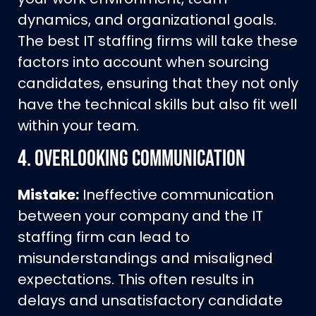
dynamics, and organizational goals.
The best IT staffing firms will take these
factors into account when sourcing
candidates, ensuring that they not only
have the technical skills but also fit well
within your team.
4.
Overlooking Communication
Mistake:
Ineffective communication
between your company and the IT
staffing firm can lead to
misunderstandings and misaligned
expectations. This often results in
delays and unsatisfactory candidate