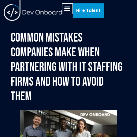
Hire Talent
HIRING PROCESS
RECRUITMENT SPECIALTIES
Common Mistakes
Companies Make When
Partnering with IT Staffing
Firms and How to Avoid
Them