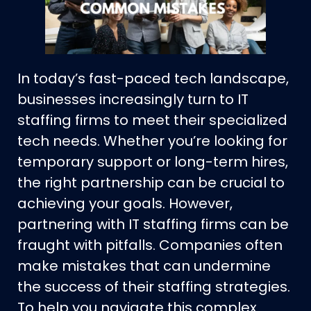
In today’s fast-paced tech landscape,
businesses increasingly turn to IT
staffing firms to meet their specialized
tech needs. Whether you’re looking for
temporary support or long-term hires,
the right partnership can be crucial to
achieving your goals. However,
partnering with IT staffing firms can be
fraught with pitfalls. Companies often
make mistakes that can undermine
the success of their staffing strategies.
To help you navigate this complex