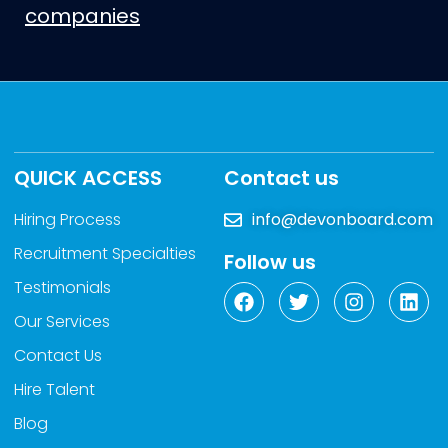
companies
QUICK ACCESS
Contact us
Hiring Process
info@devonboard.com
Recruitment Specialties
Follow us
Testimonials
Our Services
Contact Us
Hire Talent
Blog