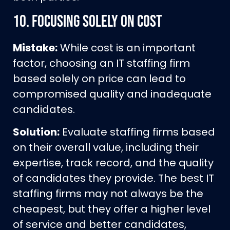
10.
Focusing Solely on Cost
Mistake:
While cost is an important
factor, choosing an IT staffing firm
based solely on price can lead to
compromised quality and inadequate
candidates.
Solution:
Evaluate staffing firms based
on their overall value, including their
expertise, track record, and the quality
of candidates they provide. The best IT
staffing firms may not always be the
cheapest, but they offer a higher level
of service and better candidates,