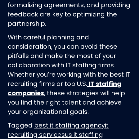
formalizing agreements, and providing
feedback are key to optimizing the
partnership.
With careful planning and
consideration, you can avoid these
pitfalls and make the most of your
collaboration with IT staffing firms.
Whether you’re working with the best IT
recruiting firms or top U.S.
IT staffing
companies
, these strategies will help
you find the right talent and achieve
your organizational goals.
Tagged
best it staffing agency
it
recruiting services
us it staffing