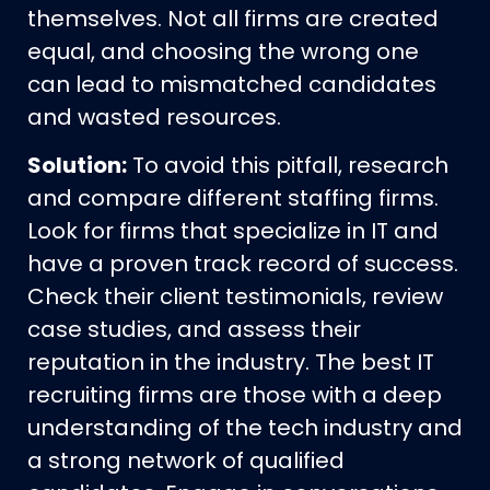
themselves. Not all firms are created
equal, and choosing the wrong one
can lead to mismatched candidates
and wasted resources.
Solution:
To avoid this pitfall, research
and compare different staffing firms.
Look for firms that specialize in IT and
have a proven track record of success.
Check their client testimonials, review
case studies, and assess their
reputation in the industry. The best IT
recruiting firms are those with a deep
understanding of the tech industry and
a strong network of qualified