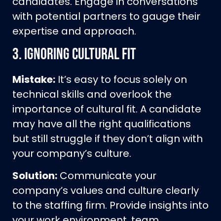
candidates. Engage in conversations
with potential partners to gauge their
expertise and approach.
3.
Ignoring Cultural Fit
Mistake:
It’s easy to focus solely on
technical skills and overlook the
importance of cultural fit. A candidate
may have all the right qualifications
but still struggle if they don’t align with
your company’s culture.
Solution:
Communicate your
company’s values and culture clearly
to the staffing firm. Provide insights into
your work environment, team