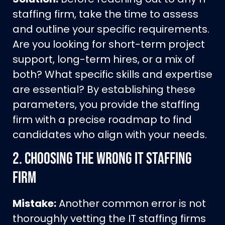
staffing firm, take the time to assess
and outline your specific requirements.
Are you looking for short-term project
support, long-term hires, or a mix of
both? What specific skills and expertise
are essential? By establishing these
parameters, you provide the staffing
firm with a precise roadmap to find
candidates who align with your needs.
2.
Choosing the Wrong IT Staffing
Firm
Mistake:
Another common error is not
thoroughly vetting the IT staffing firms