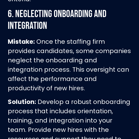
6.
Neglecting Onboarding and
Integration
Mistake:
Once the staffing firm
provides candidates, some companies
neglect the onboarding and
integration process. This oversight can
affect the performance and
productivity of new hires.
Solution:
Develop a robust onboarding
process that includes orientation,
training, and integration into your
team. Provide new hires with the