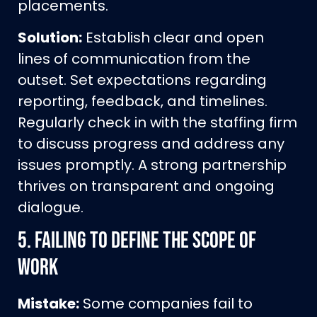
placements.
Solution:
Establish clear and open
lines of communication from the
outset. Set expectations regarding
reporting, feedback, and timelines.
Regularly check in with the staffing firm
to discuss progress and address any
issues promptly. A strong partnership
thrives on transparent and ongoing
dialogue.
5.
Failing to Define the Scope of
Work
Mistake:
Some companies fail to