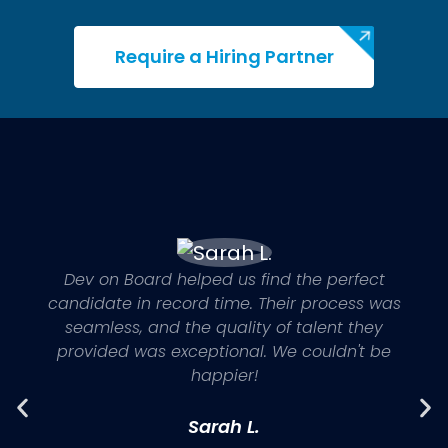
Satisfaction Guaranteed
If you're not satisfied, we'll quickly find the
Require a Hiring Partner
right IT talent to meet your expectations.
Dev on Board helped us find the perfect
candidate in record time. Their process was
seamless, and the quality of talent they
provided was exceptional. We couldn't be
happier!
Sarah L.