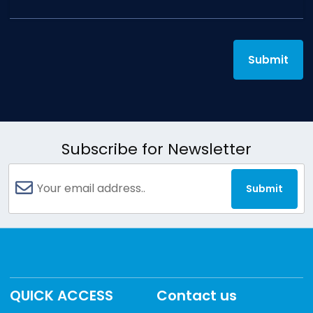
Submit
Subscribe for Newsletter
Submit
QUICK ACCESS
Contact us