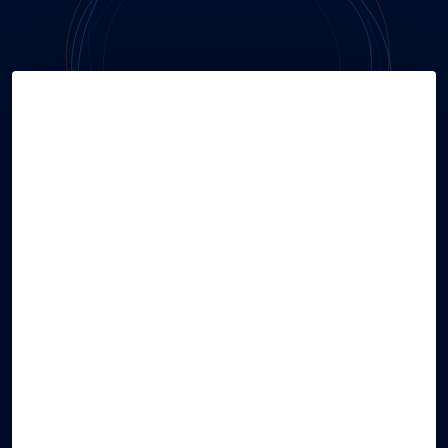
Hire Talent
TRUSTED
by Global Giants