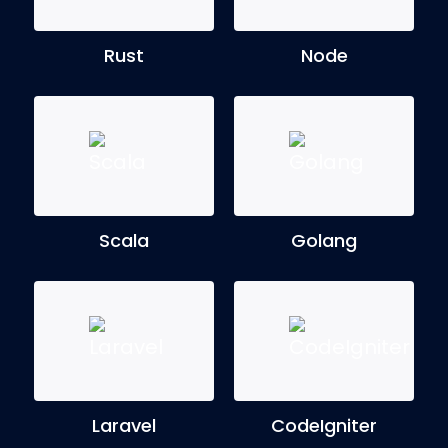
Rust
Node
Scala
Golang
Laravel
CodeIgniter