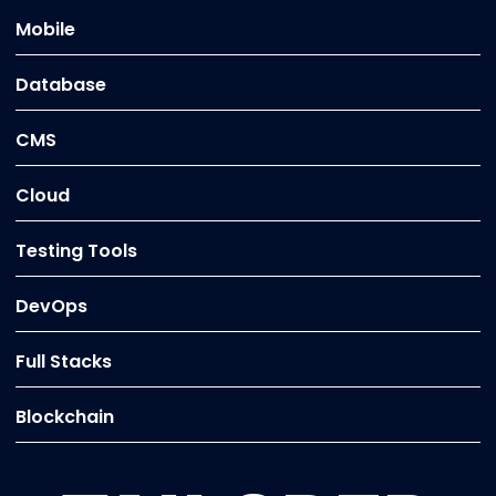
Mobile
Database
CMS
Cloud
Testing Tools
DevOps
Full Stacks
Blockchain