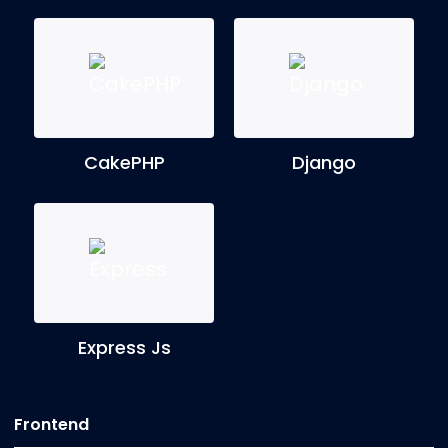
CakePHP
Django
Express Js
Frontend