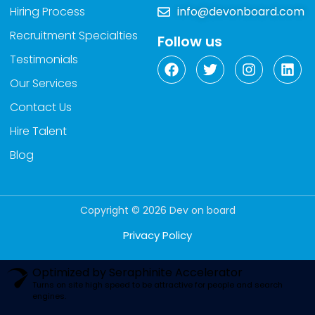
Hiring Process
info@devonboard.com
Recruitment Specialties
Follow us
Testimonials
Our Services
Contact Us
Hire Talent
Blog
Copyright © 2026 Dev on board
Privacy Policy
Optimized by Seraphinite Accelerator
Turns on site high speed to be attractive for people and search
engines.