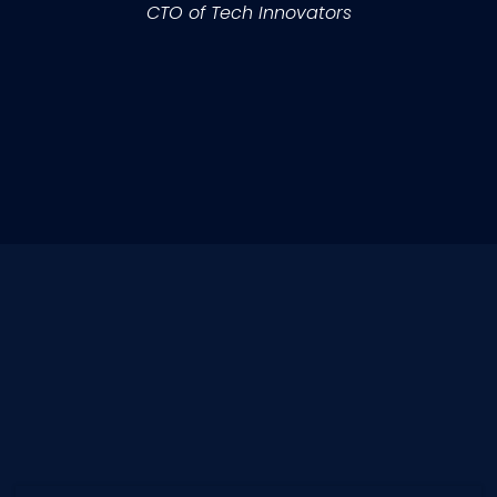
CTO of Tech Innovators