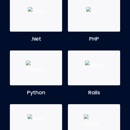
.Net
PHP
Python
Rails