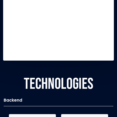
TECHNOLOGIES
Backend