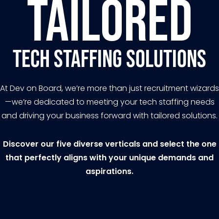
Tailored
Tech Staffing Solutions
At Dev on Board, we’re more than just recruitment wizards
—we’re dedicated to meeting your tech staffing needs
and driving your business forward with tailored solutions.
Discover our five diverse verticals and select the one
that perfectly aligns with your unique demands and
aspirations.