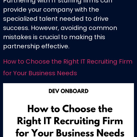
Partnering with IT staffing firms can
provide your company with the
specialized talent needed to drive
success. However, avoiding common
mistakes is crucial to making this
partnership effective.
How to Choose the Right IT Recruiting Firm
for Your Business Needs