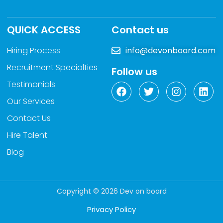
QUICK ACCESS
Contact us
Hiring Process
info@devonboard.com
Recruitment Specialties
Follow us
Testimonials
Our Services
Contact Us
Hire Talent
Blog
Copyright © 2026 Dev on board
Privacy Policy