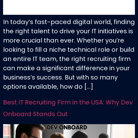
In today’s fast-paced digital world, finding
the right talent to drive your IT initiatives is
more crucial than ever. Whether you’re
looking to fill a niche technical role or build
an entire IT team, the right recruiting firm
can make a significant difference in your
business’s success. But with so many
options available, how do […]
Best IT Recruiting Firm in the USA: Why Dev
Onboard Stands Out