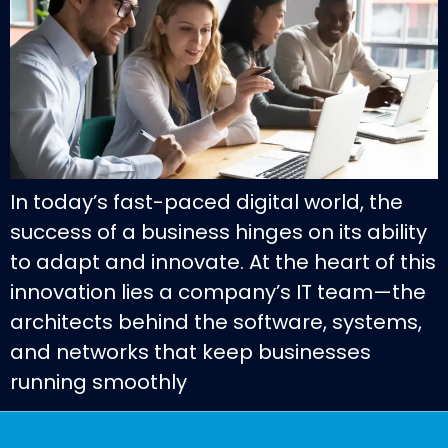
In today’s fast-paced digital world, the
success of a business hinges on its ability
to adapt and innovate. At the heart of this
innovation lies a company’s IT team—the
architects behind the software, systems,
and networks that keep businesses
running smoothly